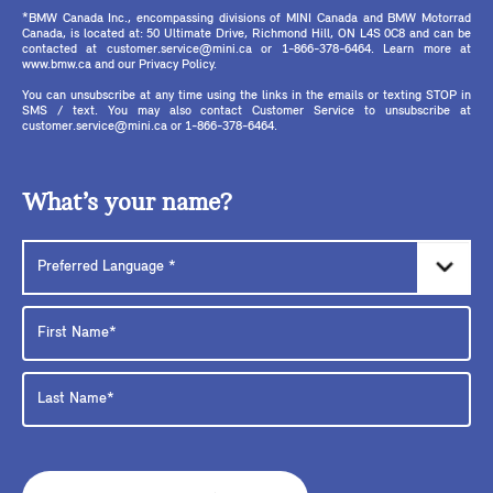
*BMW Canada Inc., encompassing divisions of MINI Canada and BMW Motorrad
Canada, is located at: 50 Ultimate Drive, Richmond Hill, ON L4S 0C8 and can be
contacted at customer.service@mini.ca or 1-866-378-6464. Learn more at
www.bmw.ca and our Privacy Policy.
You can unsubscribe at any time using the links in the emails or texting STOP in
SMS / text. You may also contact Customer Service to unsubscribe at
customer.service@mini.ca or 1-866-378-6464.
What’s your name?