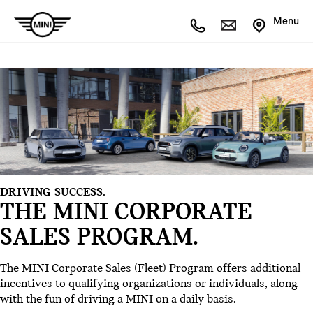
Menu
DRIVING SUCCESS.
THE MINI CORPORATE
SALES PROGRAM.
The MINI Corporate Sales (Fleet) Program offers additional
incentives to qualifying organizations or individuals, along
with the fun of driving a MINI on a daily basis.