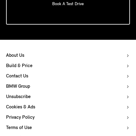
Book A Test Drive
About Us
Build & Price
Contact Us
BMW Group
Unsubscribe
Cookies & Ads
Privacy Policy
Terms of Use