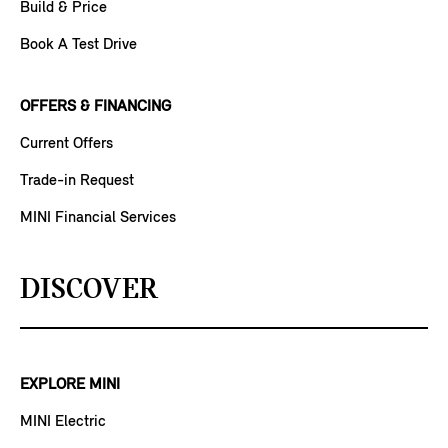
Build & Price
Book A Test Drive
OFFERS & FINANCING
Current Offers
Trade-in Request
MINI Financial Services
DISCOVER
EXPLORE MINI
MINI Electric