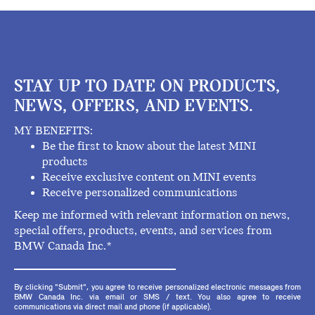
STAY UP TO DATE ON PRODUCTS,
NEWS, OFFERS, AND EVENTS.
MY BENEFITS:
Be the first to know about the latest MINI
products
Receive exclusive content on MINI events
Receive personalized communications
Keep me informed with relevant information on news,
special offers, products, events, and services from
BMW Canada Inc.*
By clicking "Submit", you agree to receive personalized electronic messages from
BMW Canada Inc. via email or SMS / text. You also agree to receive
communications via direct mail and phone (if applicable).