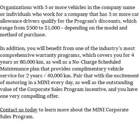
Organizations with 5 or more vehicles in the company name
or individuals who work for a company that has 5 or more car
allowance drivers qualify for the Program’s discounts, which
range from $500 to $1,000 – depending on the model and
method of purchase.
In addition, you will benefit from one of the industry’s most
comprehensive warranty programs, which covers you for 4
years or 80,000 km, as well as a No-Charge Scheduled
Maintenance plan that provides complimentary vehicle
service for 2 years / 40,000 km. Pair that with the excitement
of motoring in a MINI every day, as well as the outstanding
value of the Corporate Sales Program incentive, and you have
one very compelling offer.
Contact us today
to learn more about the MINI Corporate
Sales Program.