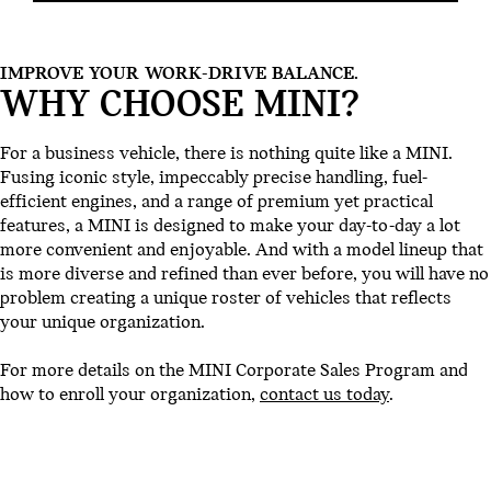
IMPROVE YOUR WORK-DRIVE BALANCE.
WHY CHOOSE MINI?
For a business vehicle, there is nothing quite like a MINI.
Fusing iconic style, impeccably precise handling, fuel-
efficient engines, and a range of premium yet practical
features, a MINI is designed to make your day-to-day a lot
more convenient and enjoyable. And with a model lineup that
is more diverse and refined than ever before, you will have no
problem creating a unique roster of vehicles that reflects
your unique organization.
For more details on the MINI Corporate Sales Program and
how to enroll your organization,
contact us today
.