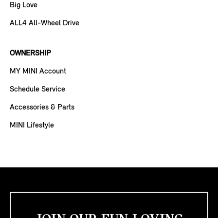
Big Love
ALL4 All-Wheel Drive
OWNERSHIP
MY MINI Account
Schedule Service
Accessories & Parts
MINI Lifestyle