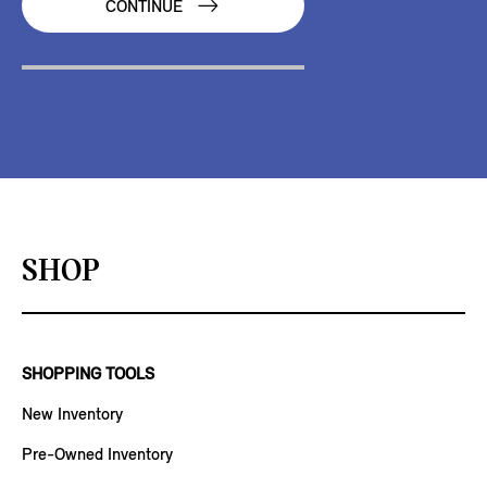
CONTINUE
SHOP
SHOPPING TOOLS
New Inventory
Pre-Owned Inventory