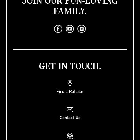
JOIN OUR FUN-LOVING
FAMILY.
GET IN TOUCH.
Find a Retailer
Contact Us