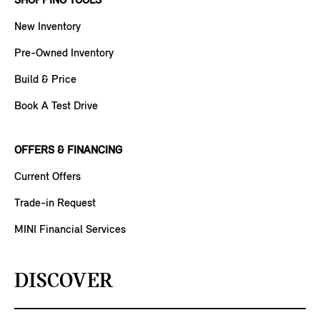
SHOPPING TOOLS
New Inventory
Pre-Owned Inventory
Build & Price
Book A Test Drive
OFFERS & FINANCING
Current Offers
Trade-in Request
MINI Financial Services
DISCOVER