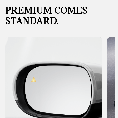
PREMIUM COMES
STANDARD.