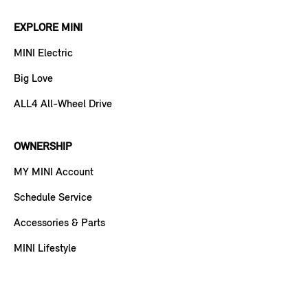
EXPLORE MINI
MINI Electric
Big Love
ALL4 All-Wheel Drive
OWNERSHIP
MY MINI Account
Schedule Service
Accessories & Parts
MINI Lifestyle