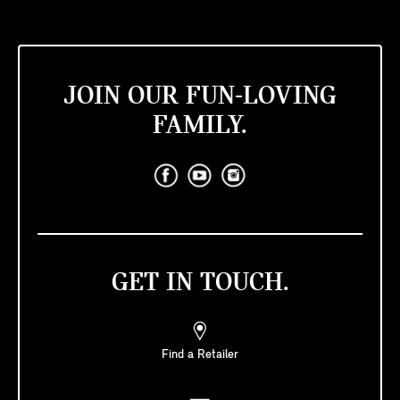
JOIN OUR FUN-LOVING
FAMILY.
GET IN TOUCH.
Find a Retailer