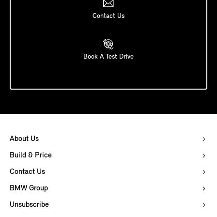
Contact Us
Book A Test Drive
About Us
Build & Price
Contact Us
BMW Group
Unsubscribe