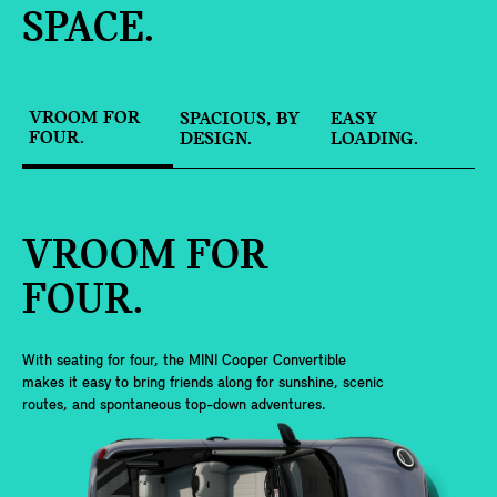
SPACE.
VROOM FOR
SPACIOUS, BY
EASY
FOUR.
DESIGN.
LOADING.
VROOM FOR
FOUR.
With seating for four, the MINI Cooper Convertible
makes it easy to bring friends along for sunshine, scenic
routes, and spontaneous top-down adventures.