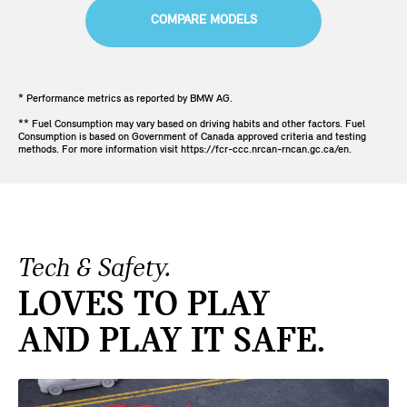
COMPARE MODELS
* Performance metrics as reported by BMW AG.
** Fuel Consumption may vary based on driving habits and other factors. Fuel
Consumption is based on Government of Canada approved criteria and testing
methods. For more information visit https://fcr-ccc.nrcan-rncan.gc.ca/en.
Tech & Safety.
LOVES TO PLAY
AND PLAY IT SAFE.