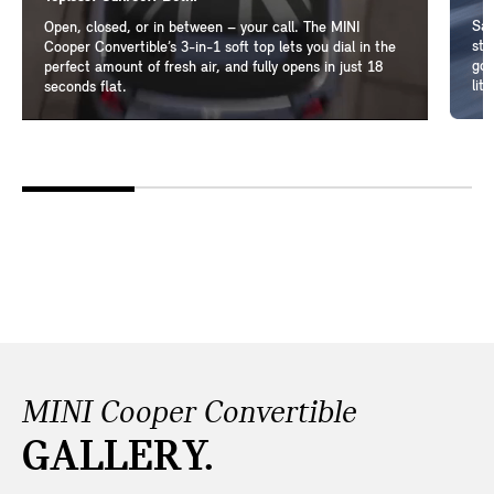
Sam
Open, closed, or in between – your call. The MINI
ste
Cooper Convertible’s 3-in-1 soft top lets you dial in the
go-
perfect amount of fresh air, and fully opens in just 18
lit
seconds flat.
MINI Cooper Convertible
GALLERY.