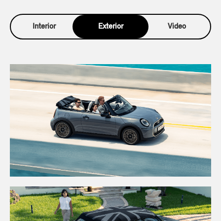
Interior
Exterior
Video