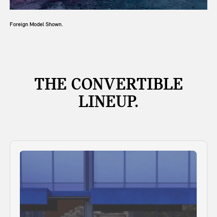
Foreign Model Shown.
THE CONVERTIBLE
LINEUP.