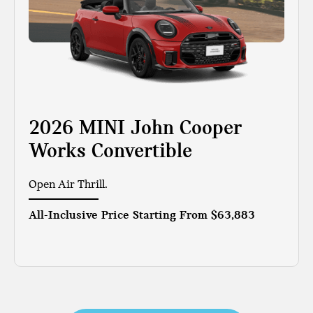
2026 MINI John Cooper
Works Convertible
Open Air Thrill.
All-Inclusive Price Starting From
$63,883