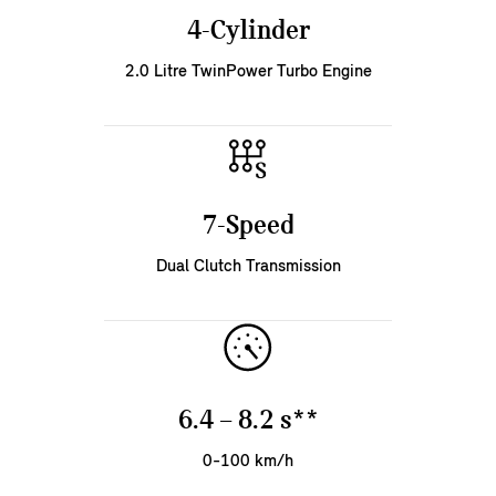
4-Cylinder
2.0 Litre TwinPower Turbo Engine
7-Speed
Dual Clutch Transmission
6.4 – 8.2 s**
0-100 km/h