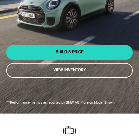
BUILD & PRICE
VIEW INVENTORY
**Performance metrics as reported by BMW AG. Foreign Model Shown.