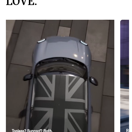
LOVE.
Ren
Topless? Sunroof? Both.