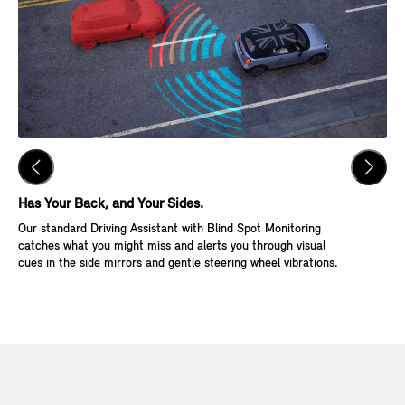
Has Your Back, and Your Sides.
Ke
Our standard Driving Assistant with Blind Spot Monitoring
Wit
catches what you might miss and alerts you through visual
Go,
cues in the side mirrors and gentle steering wheel vibrations.
and
veh