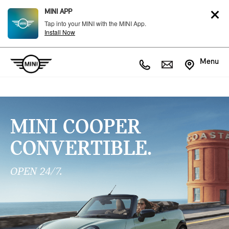
MINI APP
Tap into your MINI with the MINI App.
Install Now
Menu
MINI COOPER
CONVERTIBLE.
OPEN 24/7.