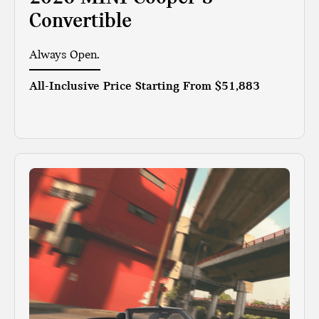
Convertible
Always Open.
All-Inclusive Price Starting From
$51,883