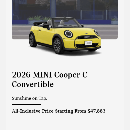
2026 MINI Cooper C
Convertible
Sunshine on Tap.
All-Inclusive Price Starting From
$47,883