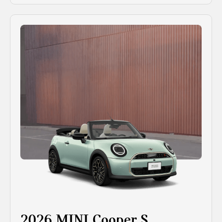
2026 MINI Cooper S