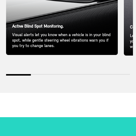
Active Blind Spot Monitoring.
Com
Visual alerts let you know when a vehicle is in your blind
Lea
spot, while gentle steering wheel vibrations warn you if
you
you try to change lanes.
wil