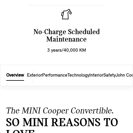
No-Charge Scheduled
Maintenance
3 years/40,000 KM
Overview
Exterior
Performance
Technology
Interior
Safety
John Co
The MINI Cooper Convertible.
SO MINI REASONS TO