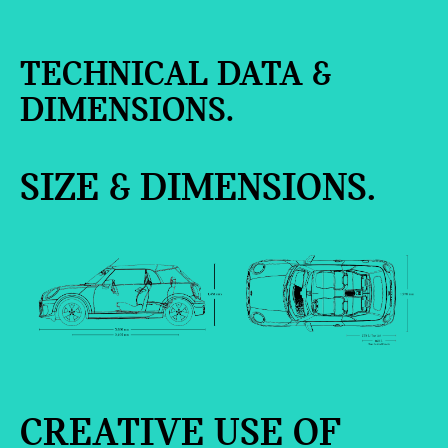
TECHNICAL DATA &
DIMENSIONS.
SIZE & DIMENSIONS.
CREATIVE USE OF